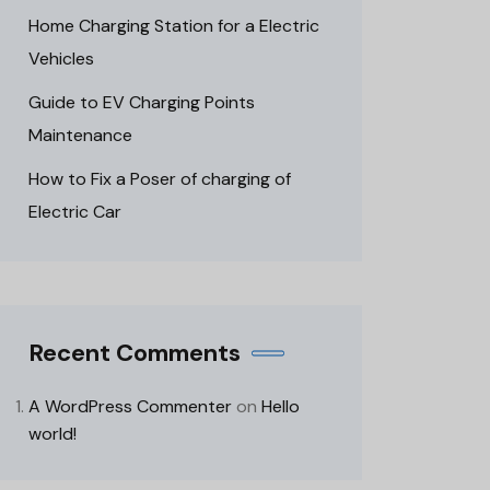
Home Charging Station for a Electric
Vehicles
Guide to EV Charging Points
Maintenance
How to Fix a Poser of charging of
Electric Car
Recent Comments
A WordPress Commenter
on
Hello
world!