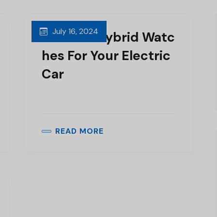
July 16, 2024
Get The Hybrid Watc
Hes For Your Electric
Car
READ MORE