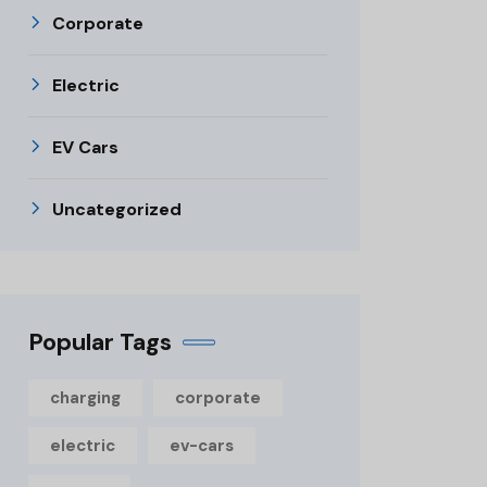
Corporate
Electric
EV Cars
Uncategorized
Popular Tags
charging
corporate
electric
ev-cars