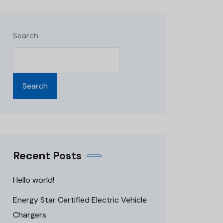
Search
Search
Recent Posts
Hello world!
Energy Star Certified Electric Vehicle
Chargers