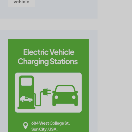
vehicle