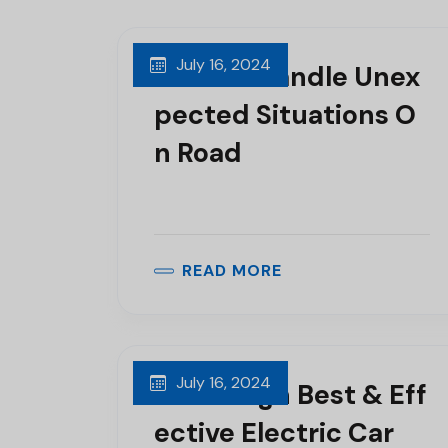
July 16, 2024
How To Handle Unex
Pected Situations O
N Road
READ MORE
July 16, 2024
We Design Best & Eff
Ective Electric Car