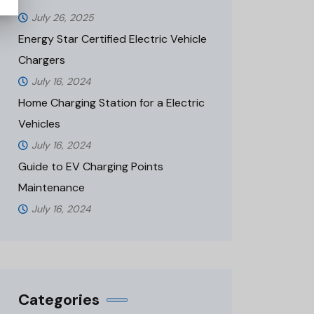
July 26, 2025
Energy Star Certified Electric Vehicle
Chargers
July 16, 2024
Home Charging Station for a Electric
Vehicles
July 16, 2024
Guide to EV Charging Points
Maintenance
July 16, 2024
Categories