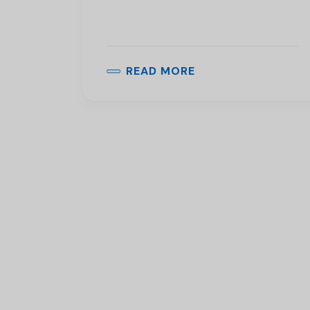
READ MORE