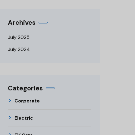
Archives
July 2025
July 2024
Categories
Corporate
Electric