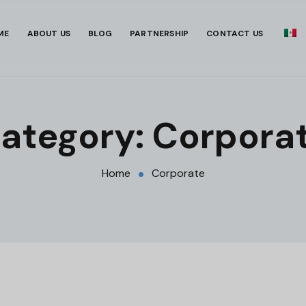
ME
ABOUT US
BLOG
PARTNERSHIP
CONTACT US
ategory:
Corpora
Home
Corporate