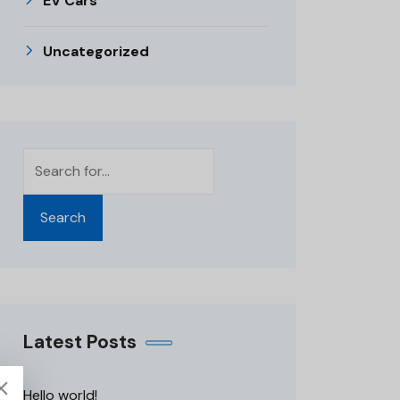
EV Cars
Uncategorized
Search
Latest Posts
Hello world!